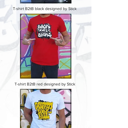
T-shirt B2tB black designed by Stick
T-shirt B2tB red designed by Stick