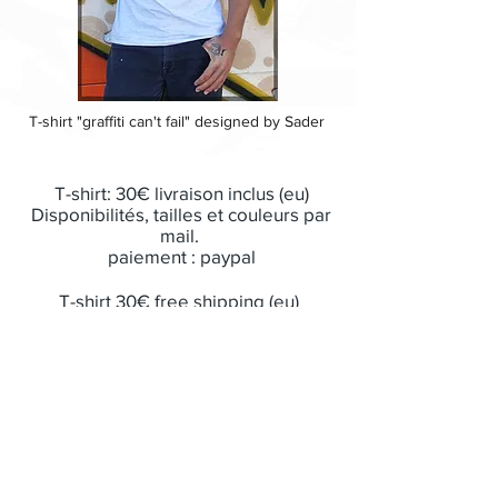
T-shirt "graffiti can't fail" designed by Sader
T-shirt: 30€ livraison inclus (eu)
Disponibilités, tailles et couleurs par
mail.
paiement : paypal
T-shirt 30€ free shipping (eu)
Size, colors by email
payment by paypal